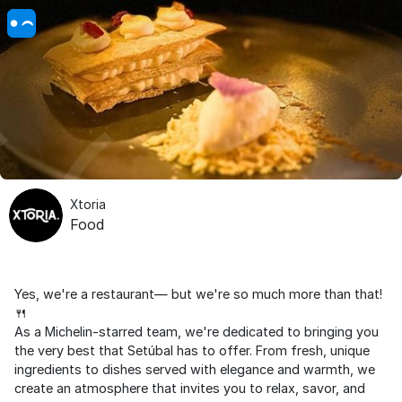
Xtoria
Food
Yes, we're a restaurant— but we're so much more than that!
🍴
As a Michelin-starred team, we're dedicated to bringing you
the very best that Setúbal has to offer. From fresh, unique
ingredients to dishes served with elegance and warmth, we
create an atmosphere that invites you to relax, savor, and