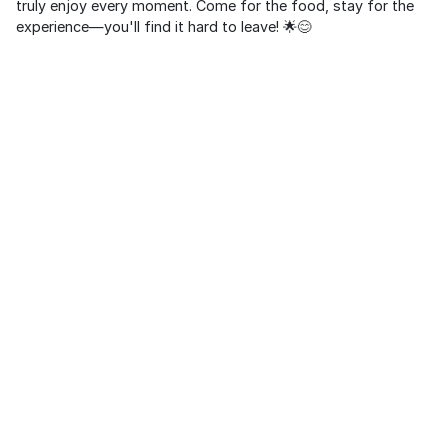
truly enjoy every moment. Come for the food, stay for the
experience—you'll find it hard to leave! 🌟😊