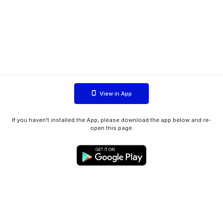
View in App
If you haven't installed the App, please download the app below and re-
open this page.
WIINK ApS