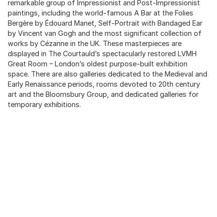
remarkable group of Impressionist and Post-Impressionist
paintings, including the world-famous A Bar at the Folies
Bergère by Édouard Manet, Self-Portrait with Bandaged Ear
by Vincent van Gogh and the most significant collection of
works by Cézanne in the UK. These masterpieces are
displayed in The Courtauld’s spectacularly restored LVMH
Great Room – London’s oldest purpose-built exhibition
space. There are also galleries dedicated to the Medieval and
Early Renaissance periods, rooms devoted to 20th century
art and the Bloomsbury Group, and dedicated galleries for
temporary exhibitions.