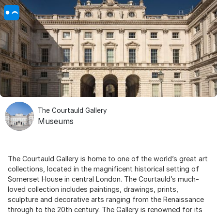
The Courtauld Gallery
Museums
The Courtauld Gallery is home to one of the world’s great art
collections, located in the magnificent historical setting of
Somerset House in central London. The Courtauld’s much-
loved collection includes paintings, drawings, prints,
sculpture and decorative arts ranging from the Renaissance
through to the 20th century. The Gallery is renowned for its