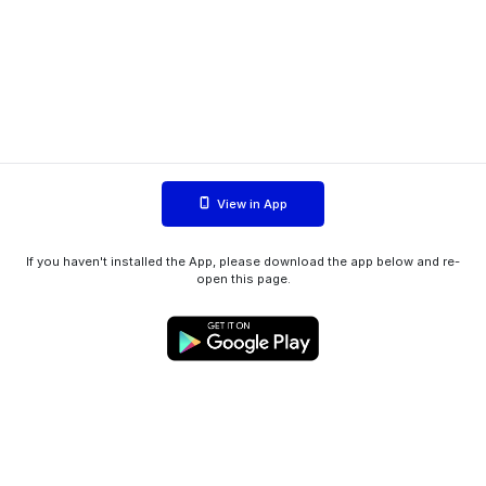
View in App
If you haven't installed the App, please download the app below and re-
open this page.
WIINK ApS