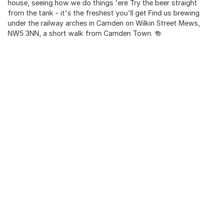
house, seeing how we do things 'ere Try the beer straight
from the tank - it's the freshest you'll get Find us brewing
under the railway arches in Camden on Wilkin Street Mews,
NW5 3NN, a short walk from Camden Town. 🍻