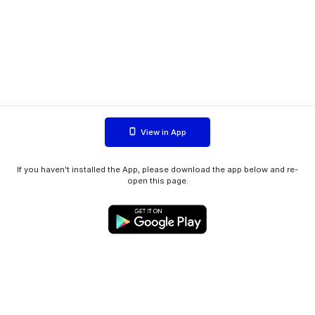
View in App
If you haven't installed the App, please download the app below and re-
open this page.
WIINK ApS