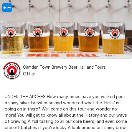
Camden Town Brewery Beer Hall and Tours
Other
UNDER THE ARCHES How many times have you walked past
a shiny silver brewhouse and wondered what the ‘Hells’ is
going on in there? Well come on this tour and wonder no
more! You will get to know all about the History and our ways
of brewing A full tasting to all our core beers, and even some
one off batches if you're lucky A look around our shiny brew