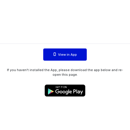
View in App
If you haven't installed the App, please download the app below and re-
open this page.
WIINK ApS