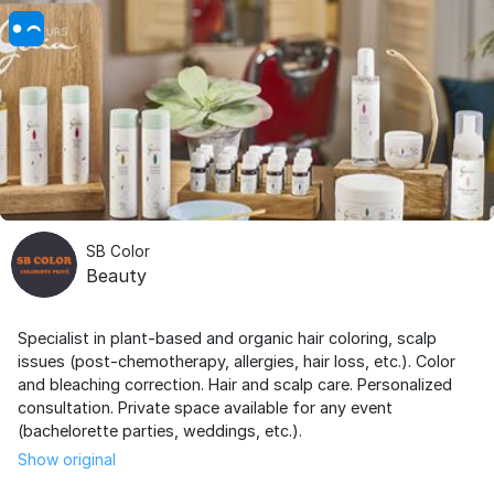
SB Color
Beauty
Specialist in plant-based and organic hair coloring, scalp
issues (post-chemotherapy, allergies, hair loss, etc.). Color
and bleaching correction. Hair and scalp care. Personalized
consultation. Private space available for any event
(bachelorette parties, weddings, etc.).
Show original