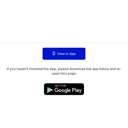
View in App
If you haven't installed the App, please download the app below and re-
open this page.
WIINK ApS