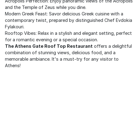
Acropolis Perfection: Enjoy panoramic views of the Acropolis
and the Temple of Zeus while you dine.
Modern Greek Feast: Savor delicious Greek cuisine with a
contemporary twist, prepared by distinguished Chef Evdokia
Fylakouri.
Rooftop Vibes: Relax in a stylish and elegant setting, perfect
for a romantic evening or a special occasion.
The Athens Gate Roof Top Restaurant
offers a delightful
combination of stunning views, delicious food, and a
memorable ambiance. It's a must-try for any visitor to
Athens!