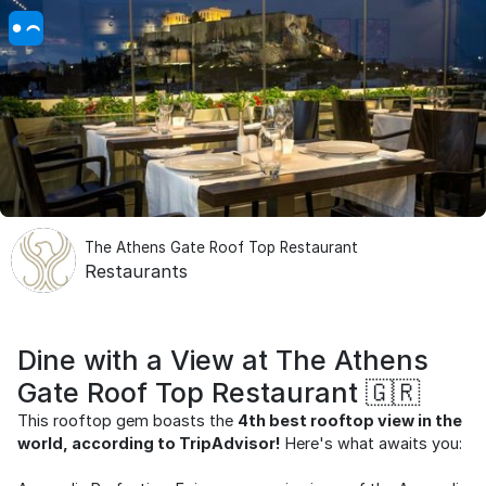
The Athens Gate Roof Top Restaurant
Restaurants
Dine with a View at The Athens
Gate Roof Top Restaurant 🇬🇷
This rooftop gem boasts the
4th best rooftop view in the
world, according to TripAdvisor!
Here's what awaits you: