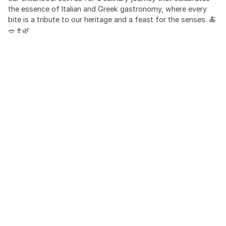
the essence of Italian and Greek gastronomy, where every
bite is a tribute to our heritage and a feast for the senses. 🍝
🥗🍷🌿