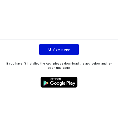
View in App
If you haven't installed the App, please download the app below and re-
open this page.
WIINK ApS