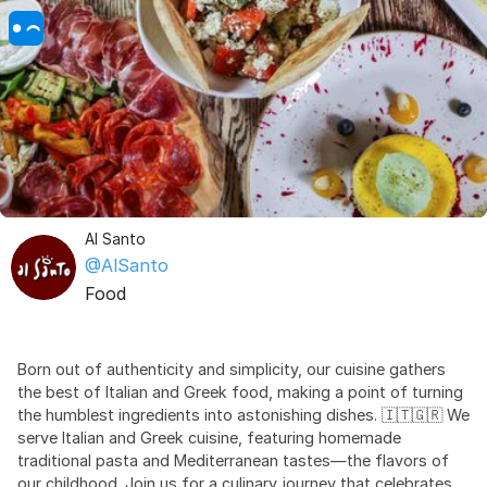
Al Santo
@AlSanto
Food
Born out of authenticity and simplicity, our cuisine gathers
the best of Italian and Greek food, making a point of turning
the humblest ingredients into astonishing dishes. 🇮🇹🇬🇷 We
serve Italian and Greek cuisine, featuring homemade
traditional pasta and Mediterranean tastes—the flavors of
our childhood. Join us for a culinary journey that celebrates