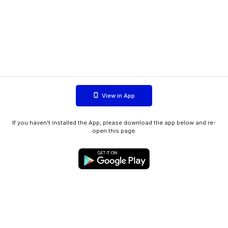
View in App
If you haven't installed the App, please download the app below and re-
open this page.
WIINK ApS