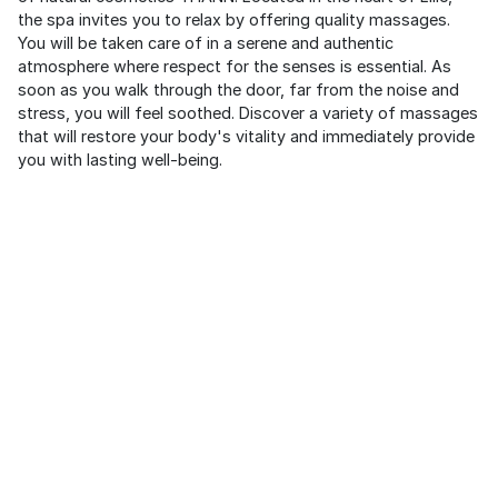
the spa invites you to relax by offering quality massages.
You will be taken care of in a serene and authentic
atmosphere where respect for the senses is essential. As
soon as you walk through the door, far from the noise and
stress, you will feel soothed. Discover a variety of massages
that will restore your body's vitality and immediately provide
you with lasting well-being.