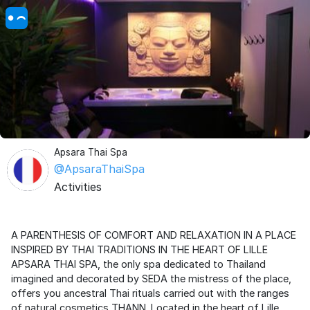
Apsara Thai Spa
@ApsaraThaiSpa
Activities
A PARENTHESIS OF COMFORT AND RELAXATION IN A PLACE
INSPIRED BY THAI TRADITIONS IN THE HEART OF LILLE
APSARA THAI SPA, the only spa dedicated to Thailand
imagined and decorated by SEDA the mistress of the place,
offers you ancestral Thai rituals carried out with the ranges
of natural cosmetics THANN. Located in the heart of Lille,