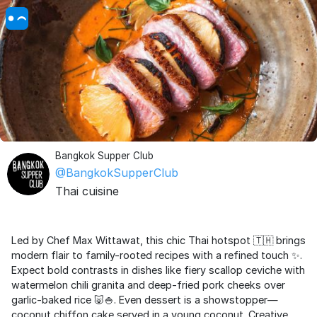
Bangkok Supper Club
@BangkokSupperClub
Thai cuisine
Led by Chef Max Wittawat, this chic Thai hotspot 🇹🇭 brings
modern flair to family-rooted recipes with a refined touch ✨.
Expect bold contrasts in dishes like fiery scallop ceviche with
watermelon chili granita and deep-fried pork cheeks over
garlic-baked rice 🐷🍚. Even dessert is a showstopper—
coconut chiffon cake served in a young coconut. Creative