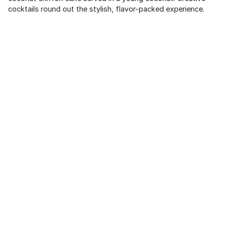
cocktails round out the stylish, flavor-packed experience.