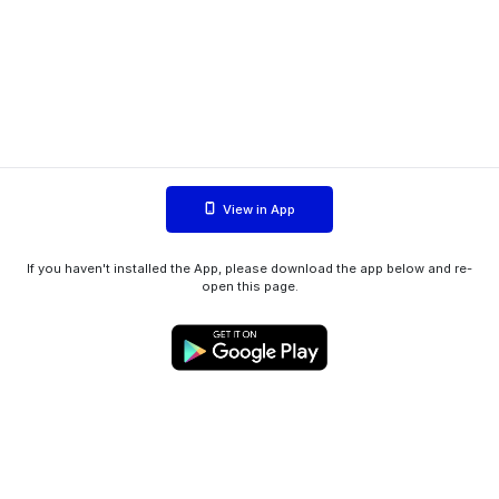
View in App
If you haven't installed the App, please download the app below and re-
open this page.
WIINK ApS