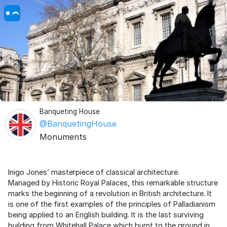
Banqueting House
@BanquetingHouse
Monuments
Inigo Jones’ masterpiece of classical architecture.
Managed by Historic Royal Palaces, this remarkable structure
marks the beginning of a revolution in British architecture. It
is one of the first examples of the principles of Palladianism
being applied to an English building. It is the last surviving
building from Whitehall Palace which burnt to the ground in