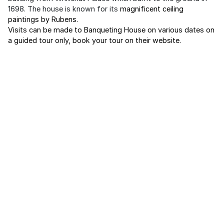
1698. The house is known for its
magnificent ceiling
paintings by Rubens.
Visits can be made to Banqueting House on various dates on
a guided tour only, book your tour on their website.