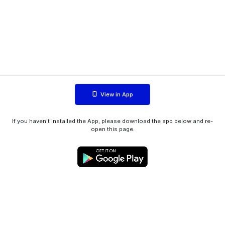
View in App
If you haven't installed the App, please download the app below and re-
open this page.
WIINK ApS