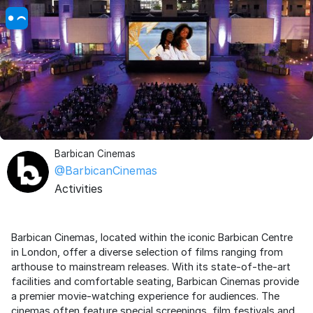
Barbican Cinemas
@BarbicanCinemas
Activities
Barbican Cinemas, located within the iconic Barbican Centre
in London, offer a diverse selection of films ranging from
arthouse to mainstream releases. With its state-of-the-art
facilities and comfortable seating, Barbican Cinemas provide
a premier movie-watching experience for audiences. The
cinemas often feature special screenings, film festivals and