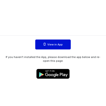
View in App
If you haven't installed the App, please download the app below and re-
open this page.
WIINK ApS