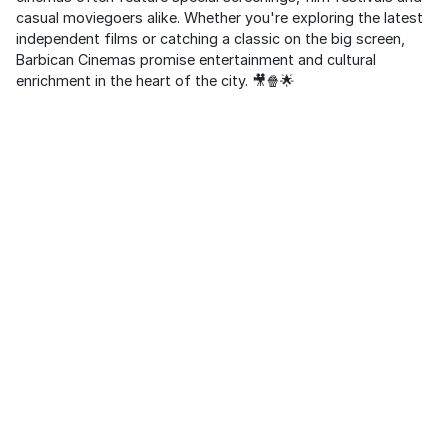
casual moviegoers alike. Whether you're exploring the latest
independent films or catching a classic on the big screen,
Barbican Cinemas promise entertainment and cultural
enrichment in the heart of the city. 🎥🍿🌟