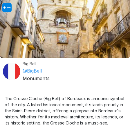
Big Bell
@BigBell
Monuments
The Grosse Cloche (Big Bell) of Bordeaux is an iconic symbol
of the city. A listed historical monument, it stands proudly in
the Saint-Pierre district, offering a glimpse into Bordeaux's
history. Whether for its medieval architecture, its legends, or
its historic setting, the Grosse Cloche is a must-see.