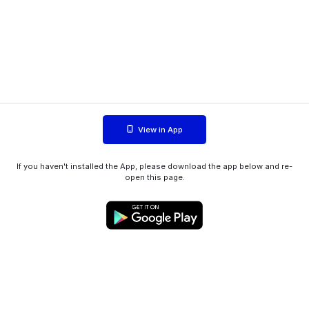
View in App
If you haven't installed the App, please download the app below and re-
open this page.
WIINK ApS