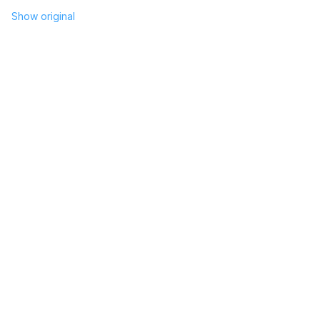
Show original