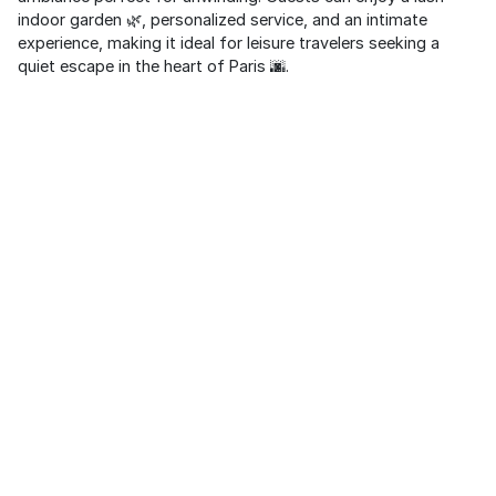
indoor garden 🌿, personalized service, and an intimate
experience, making it ideal for leisure travelers seeking a
quiet escape in the heart of Paris 🌆.