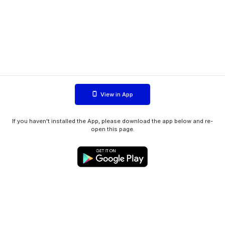
View in App
If you haven't installed the App, please download the app below and re-
open this page.
WIINK ApS