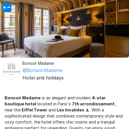
Bonsoir Madame
@BonsoirMadame
Hotel and holidays
Bonsoir Madame
is an elegant and modern
4-star
boutique hotel
located in Paris's
7th arrondissement
,
near the
Eiffel Tower
and
Les Invalides
🗼. With a
sophisticated design that combines contemporary style and
cozy comfort, the hotel offers chic rooms and a tranquil
ambiance perfect for unwinding. Guests can enjoy a lush