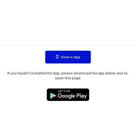
View in App
If you haven't installed the App, please download the app below and re-
open this page.
WIINK ApS