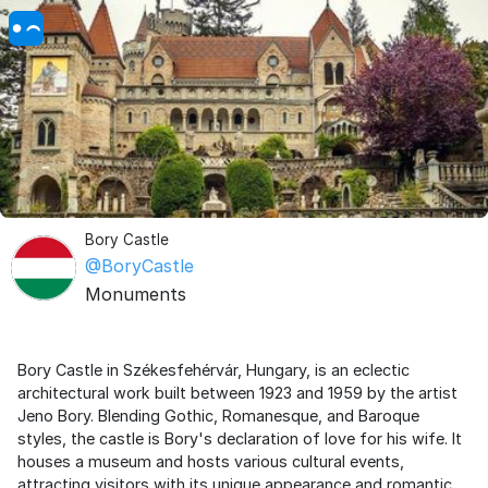
Bory Castle
@BoryCastle
Monuments
Bory Castle in Székesfehérvár, Hungary, is an eclectic
architectural work built between 1923 and 1959 by the artist
Jeno Bory. Blending Gothic, Romanesque, and Baroque
styles, the castle is Bory's declaration of love for his wife. It
houses a museum and hosts various cultural events,
attracting visitors with its unique appearance and romantic