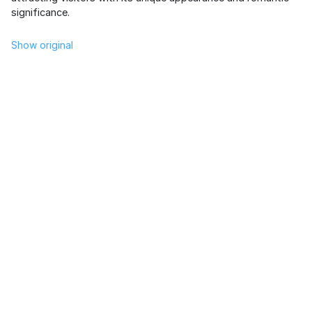
significance.
Show original