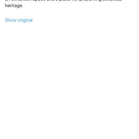
heritage.
Show original