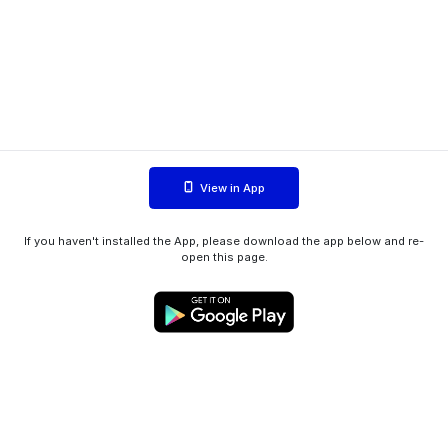
View in App
If you haven't installed the App, please download the app below and re-
open this page.
WIINK ApS