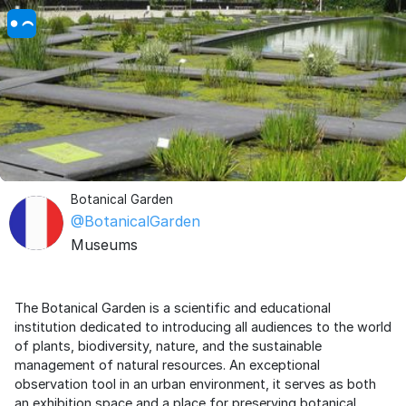
Botanical Garden
@BotanicalGarden
Museums
The Botanical Garden is a scientific and educational
institution dedicated to introducing all audiences to the world
of plants, biodiversity, nature, and the sustainable
management of natural resources. An exceptional
observation tool in an urban environment, it serves as both
an exhibition space and a place for preserving botanical