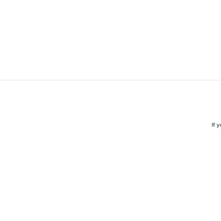
If 
WIINK ApS