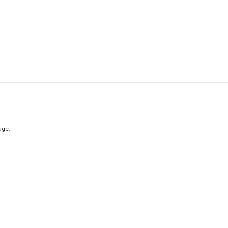
age.
Contact us