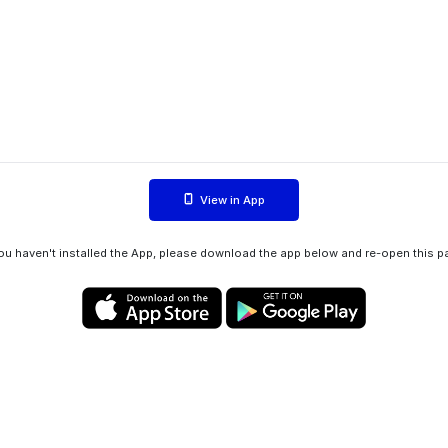
View in App
you haven't installed the App, please download the app below and re-open this p
Privacy policy