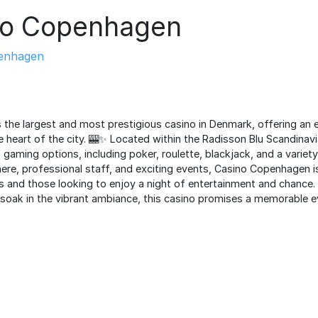
no Copenhagen
enhagen
s the largest and most prestigious casino in Denmark, offering an el
 heart of the city. 🎰✨ Located within the Radisson Blu Scandinavi
 gaming options, including poker, roulette, blackjack, and a variety
ere, professional staff, and exciting events, Casino Copenhagen is
and those looking to enjoy a night of entertainment and chance.
y soak in the vibrant ambiance, this casino promises a memorable 