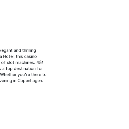
egant and thrilling
a Hotel, this casino
 of slot machines. 🃏🎲
 a top destination for
 Whether you're there to
evening in Copenhagen.