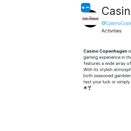
Casi
@CasinoCop
Activities
Casino Copenhagen
i
gaming experience in the
features a wide array of
With its stylish atmosph
both seasoned gamblers 
test your luck or simpl
🌟🍸