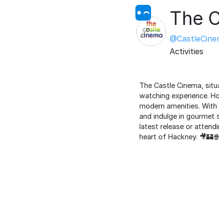
The C
@CastleCine
Activities
The Castle Cinema, situ
watching experience. Ho
modern amenities. With i
and indulge in gourmet 
latest release or atten
heart of Hackney. 🎥🏰