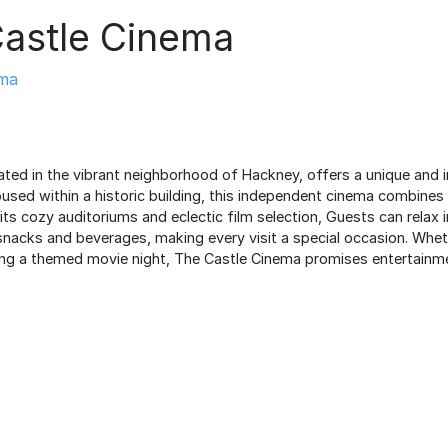
astle Cinema
ma
ated in the vibrant neighborhood of Hackney, offers a unique and 
used within a historic building, this independent cinema combines
ts cozy auditoriums and eclectic film selection, Guests can relax 
snacks and beverages, making every visit a special occasion. Whet
ding a themed movie night, The Castle Cinema promises entertainme
