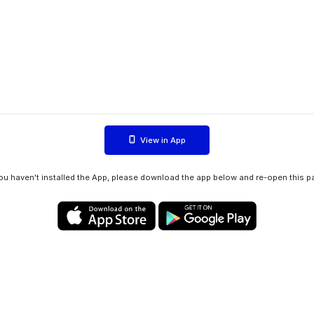
View in App
you haven't installed the App, please download the app below and re-open this p
Privacy policy