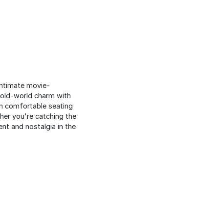
intimate movie-
 old-world charm with
in comfortable seating
her you're catching the
nt and nostalgia in the