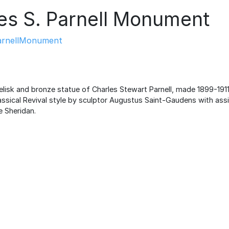
es S. Parnell Monument
arnellMonument
elisk and bronze statue of Charles Stewart Parnell, made 1899-1911
lassical Revival style by sculptor Augustus Saint-Gaudens with ass
 Sheridan.