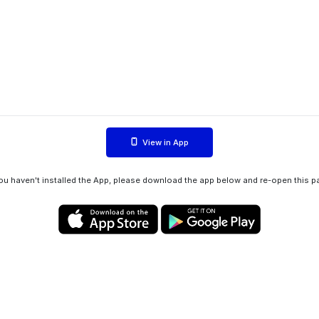
View in App
you haven't installed the App, please download the app below and re-open this p
Privacy policy