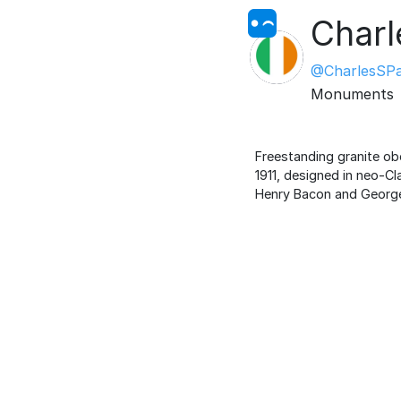
Charl
@CharlesSP
Monuments
Freestanding granite ob
1911, designed in neo-C
Henry Bacon and George