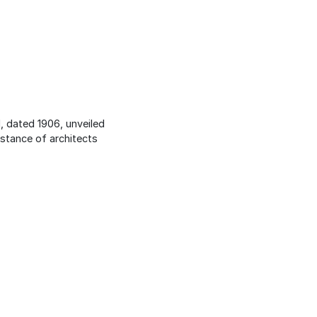
, dated 1906, unveiled
istance of architects