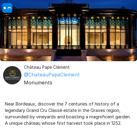
Château Pape Clément
@ChateauPapeClement
Monuments
Near Bordeaux, discover the 7 centuries of history of a
legendary Grand Cru Classé estate in the Graves region,
surrounded by vineyards and boasting a magnificent garden.
A unique château whose first harvest took place in 1252.