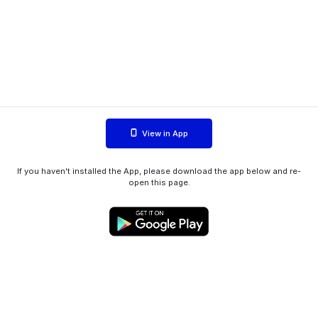
View in App
If you haven't installed the App, please download the app below and re-
open this page.
WIINK ApS