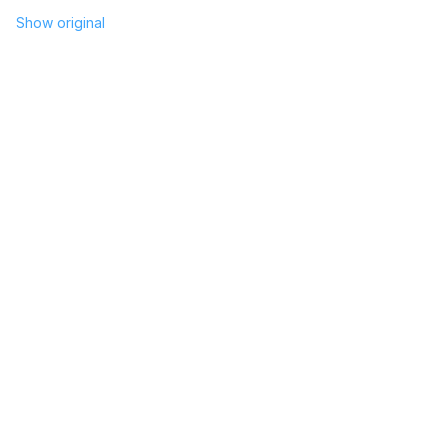
Show original