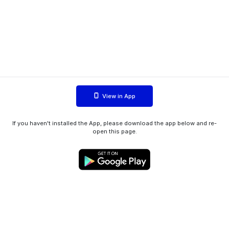
View in App
If you haven't installed the App, please download the app below and re-
open this page.
WIINK ApS