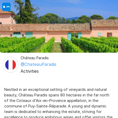
Château Paradis
@ChateauParadis
Activities
Nestled in an exceptional setting of vineyards and natural
beauty, Château Paradis spans 80 hectares in the far north
of the Coteaux d'Aix-en-Provence appellation, in the
commune of Puy-Sainte-Réparade. A young and dynamic
team is dedicated to enhancing the estate, striving for
excellence to produce ambitious wines and offer visitors the