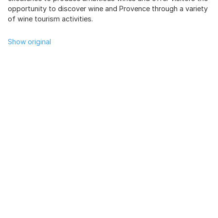
opportunity to discover wine and Provence through a variety
of wine tourism activities.
Show original