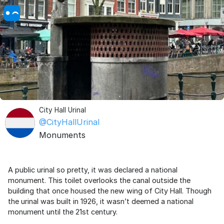
City Hall Urinal
@CityHallUrinal
Monuments
A public urinal so pretty, it was declared a national
monument. This toilet overlooks the canal outside the
building that once housed the new wing of City Hall. Though
the urinal was built in 1926, it wasn’t deemed a national
monument until the 21st century.