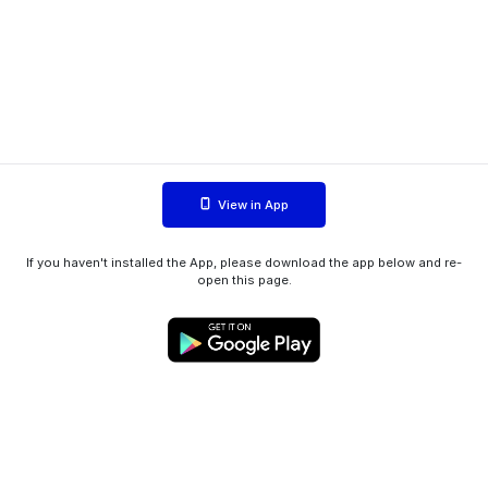
View in App
If you haven't installed the App, please download the app below and re-
open this page.
WIINK ApS