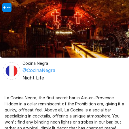
Cocina Negra
@CocinaNegra
Night Life
La Cocina Negra, the first secret bar in Aix-en-Provence.
Hidden in a cellar reminiscent of the Prohibition era, giving it a
quirky, offbeat feel. Above all, La Cocina is a social bar
specializing in cocktails, offering a unique atmosphere. You
won't find any blinding neon lights or strobes in our bar, but
rather an atypical, dimly lit decor that has charmed many!