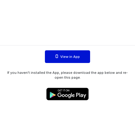
View in App
If you haven't installed the App, please download the app below and re-
open this page.
WIINK ApS