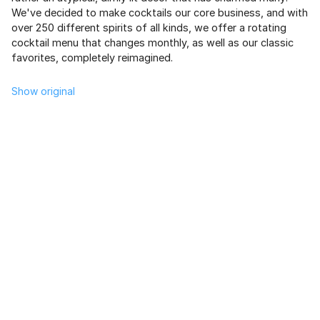
We've decided to make cocktails our core business, and with
over 250 different spirits of all kinds, we offer a rotating
cocktail menu that changes monthly, as well as our classic
favorites, completely reimagined.
Show original