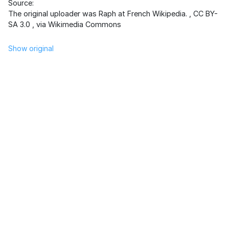
Source:
The original uploader was Raph at French Wikipedia.
,
CC BY-
SA 3.0
, via Wikimedia Commons
Show original