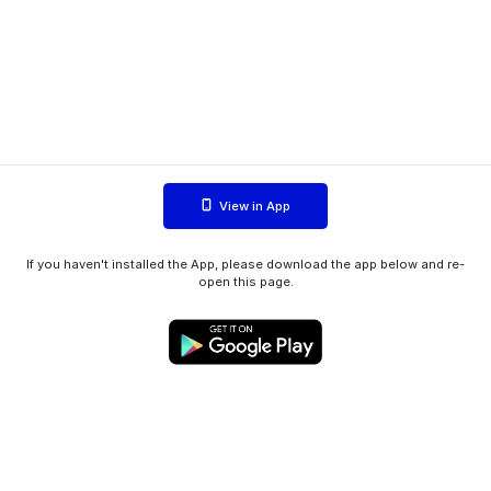
View in App
If you haven't installed the App, please download the app below and re-
open this page.
WIINK ApS