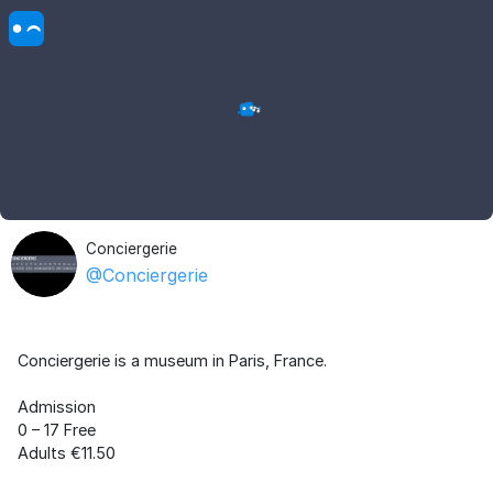
Conciergerie
@Conciergerie
Conciergerie is a museum in Paris, France.
Admission
0 – 17 Free
Adults €11.50