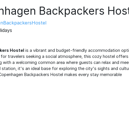
hagen Backpackers Host
nBackpackersHostel
lidays
ers Hostel
is a vibrant and budget-friendly accommodation optio
for travelers seeking a social atmosphere, this cozy hostel offe
g with a welcoming common area where guests can relax and meet 
station, it's an ideal base for exploring the city's sights and culture
f, Copenhagen Backpackers Hostel makes every stay memorable