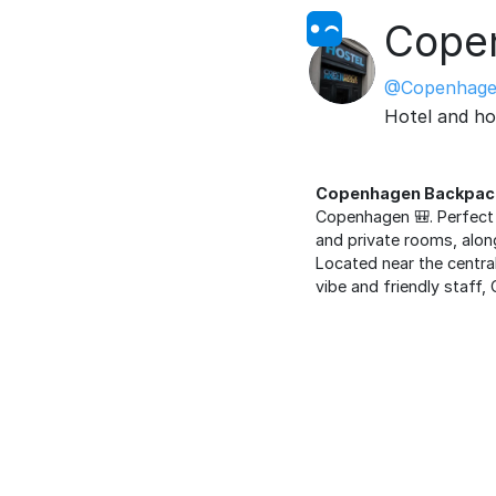
Copen
@Copenhage
Hotel and ho
Copenhagen Backpack
Copenhagen 🎒. Perfect 
and private rooms, alon
Located near the central 
vibe and friendly staf