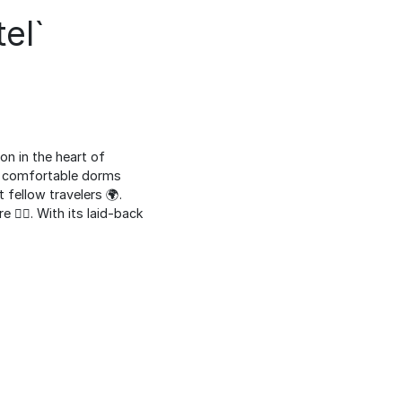
el`
n in the heart of
rs comfortable dorms
fellow travelers 🌍.
 🚶‍♂️. With its laid-back