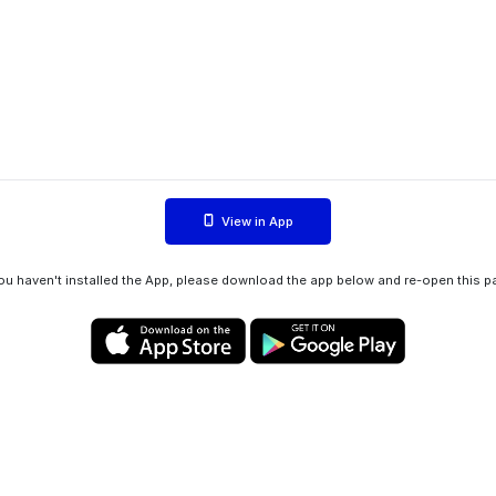
View in App
you haven't installed the App, please download the app below and re-open this p
Privacy policy