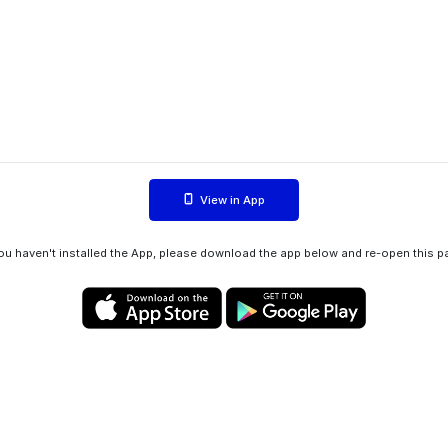
View in App
you haven't installed the App, please download the app below and re-open this p
Privacy policy