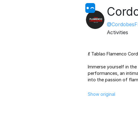
Cordo
@CordobesF
Activities
💃 Tablao Flamenco Cordo
Immerse yourself
in the
performances, an intima
into the passion of fla
Show original