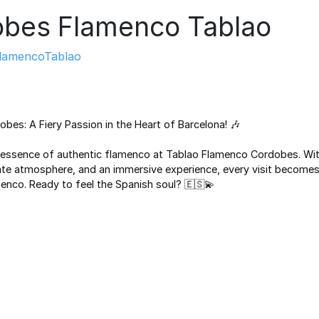
bes Flamenco Tablao
lamencoTablao
bes: A Fiery Passion in the Heart of Barcelona! 🎶
 essence of authentic flamenco at Tablao Flamenco Cordobes. Wit
te atmosphere, and an immersive experience, every visit becomes 
menco. Ready to feel the Spanish soul? 🇪🇸💫