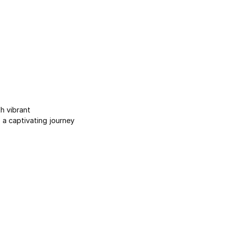
h vibrant
a captivating journey