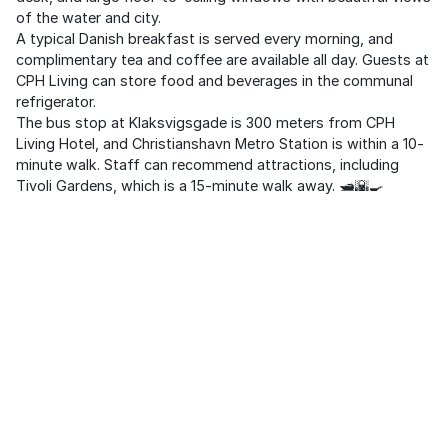
of the water and city.
A typical Danish breakfast is served every morning, and
complimentary tea and coffee are available all day. Guests at
CPH Living can store food and beverages in the communal
refrigerator.
The bus stop at Klaksvigsgade is 300 meters from CPH
Living Hotel, and Christianshavn Metro Station is within a 10-
minute walk. Staff can recommend attractions, including
Tivoli Gardens, which is a 15-minute walk away. 🛥️🌇🍳