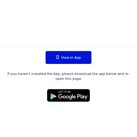
View in App
If you haven't installed the App, please download the app below and re-
open this page.
WIINK ApS