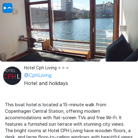
Hotel Cph Living ⭐ ⭐ ⭐
@CphLiving
Hotel and holidays
This boat hotel is located a 15-minute walk from
Copenhagen Central Station, offering modern
accommodations with flat-screen TVs and free Wi-Fi. It
features a furnished sun terrace with stunning city views.
The bright rooms at Hotel CPH Living have wooden floors, a
desk, and large floor-to-ceiling windows with beautiful views