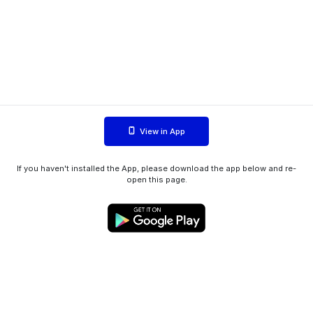
View in App
If you haven't installed the App, please download the app below and re-
open this page.
WIINK ApS