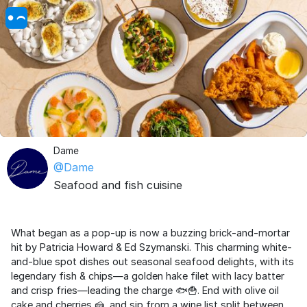
Dame
@Dame
Seafood and fish cuisine
What began as a pop-up is now a buzzing brick-and-mortar
hit by Patricia Howard & Ed Szymanski. This charming white-
and-blue spot dishes out seasonal seafood delights, with its
legendary fish & chips—a golden hake filet with lacy batter
and crisp fries—leading the charge 🐟🍟. End with olive oil
cake and cherries 🍰, and sip from a wine list split between