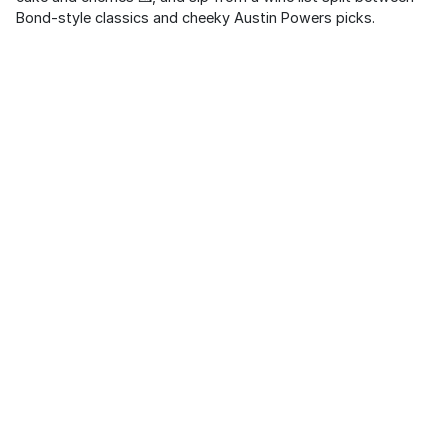
Bond-style classics and cheeky Austin Powers picks.