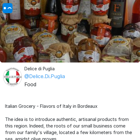
Delice di Puglia
@Delice.Di.Puglia
Food
Italian Grocery - Flavors of Italy in Bordeaux
The idea is to introduce authentic, artisanal products from
this region. Indeed, the roots of our small business come
from our family's village, located a few kilometers from the
sea, amidst olive groves.