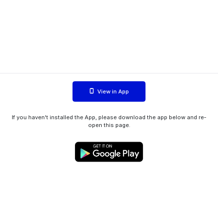
View in App
If you haven't installed the App, please download the app below and re-
open this page.
WIINK ApS