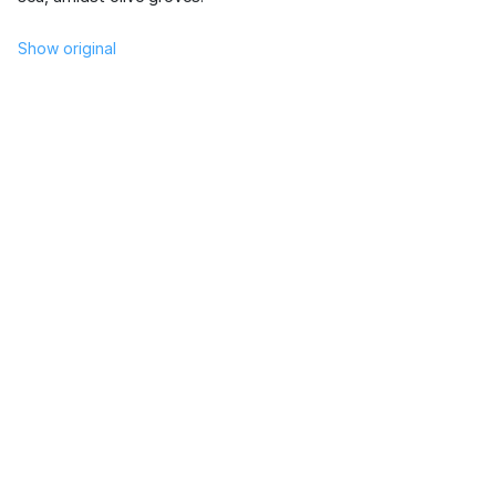
Show original