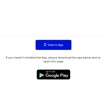
View in App
If you haven't installed the App, please download the app below and re-
open this page.
WIINK ApS