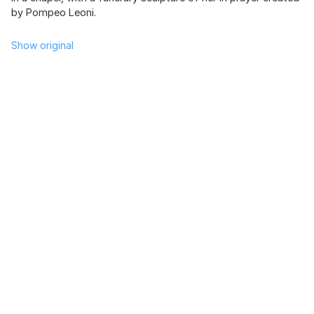
by Pompeo Leoni.
Show original