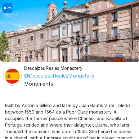
Descalzas Reales Monastery
@DescalzasRealesMonastery
Monuments
Built by Antonio Sillero and later by Juan Bautista de Toledo
between 1559 and 1564 as a Poor Clare monastery, it
occupies the former palace where Charles I and Isabella of
Portugal resided and where their daughter, Juana, who later
founded the convent, was born in 1535. She herself is buried
in a chapel, with a funerary sculpture of her in prayer created