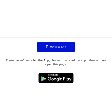
View in App
If you haven't installed the App, please download the app below and re-
open this page.
WIINK ApS