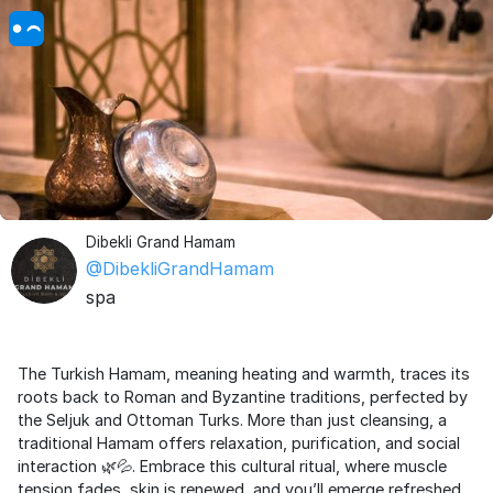
Dibekli Grand Hamam
@DibekliGrandHamam
spa
The Turkish Hamam, meaning heating and warmth, traces its
roots back to Roman and Byzantine traditions, perfected by
the Seljuk and Ottoman Turks. More than just cleansing, a
traditional Hamam offers relaxation, purification, and social
interaction 🌿💦. Embrace this cultural ritual, where muscle
tension fades, skin is renewed, and you’ll emerge refreshed