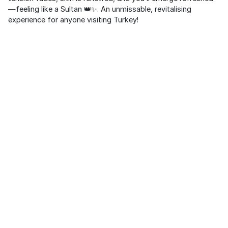
—feeling like a Sultan 👑✨. An unmissable, revitalising
experience for anyone visiting Turkey!