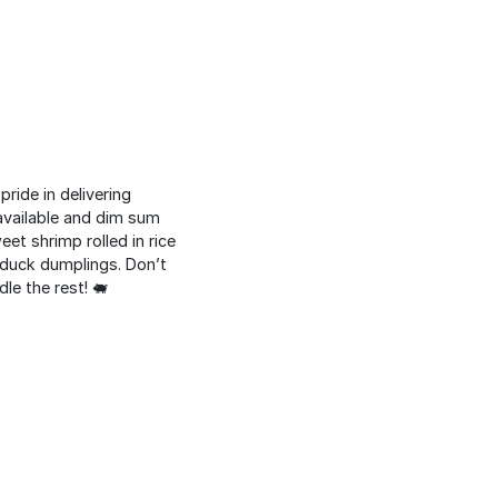
ride in delivering
 available and dim sum
eet shrimp rolled in rice
h duck dumplings. Don’t
le the rest! 🐖