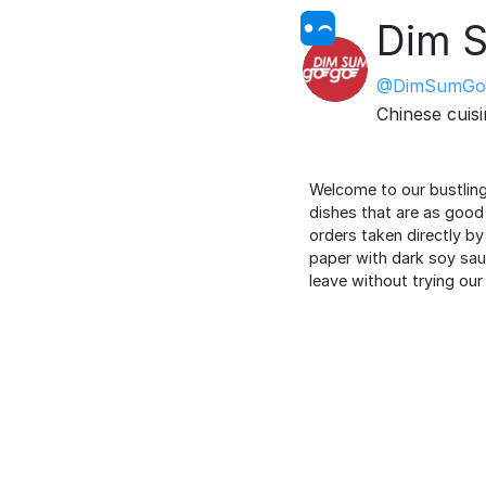
Dim 
@DimSumGo
Chinese cuis
Welcome to our bustling
dishes that are as good 
orders taken directly by 
paper with dark soy sauc
leave without trying our