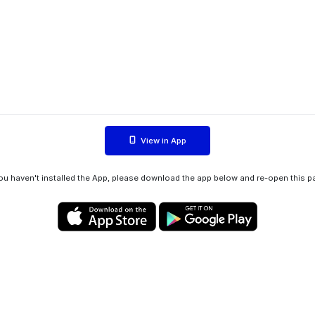
View in App
you haven't installed the App, please download the app below and re-open this p
Privacy policy