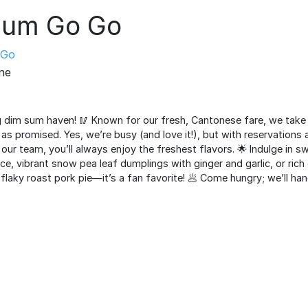
Sum Go Go
Go
ine
 dim sum haven! 🥢 Known for our fresh, Cantonese fare, we take p
as promised. Yes, we’re busy (and love it!), but with reservations
our team, you’ll always enjoy the freshest flavors. 🌟 Indulge in sw
e, vibrant snow pea leaf dumplings with ginger and garlic, or ric
 flaky roast pork pie—it’s a fan favorite! 🥟 Come hungry; we’ll hand