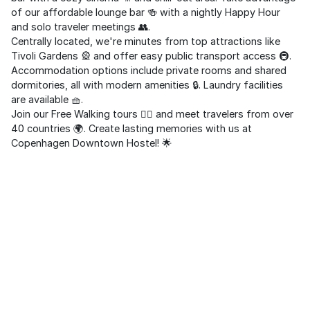
of our affordable lounge bar 🍻 with a nightly Happy Hour
and solo traveler meetings 👥.
Centrally located, we're minutes from top attractions like
Tivoli Gardens 🎡 and offer easy public transport access 🚇.
Accommodation options include private rooms and shared
dormitories, all with modern amenities 🔒. Laundry facilities
are available 🧺.
Join our Free Walking tours 🚶‍♂️ and meet travelers from over
40 countries 🌍. Create lasting memories with us at
Copenhagen Downtown Hostel! 🌟