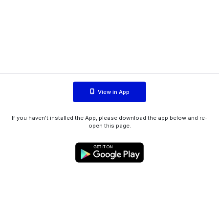
View in App
If you haven't installed the App, please download the app below and re-
open this page.
WIINK ApS