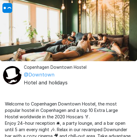
Copenhagen Downtown Hostel
@Downtown
Hotel and holidays
Welcome to Copenhagen Downtown Hostel, the most
popular hostel in Copenhagen and a top 10 Extra Large
Hostel worldwide in the 2020 Hoscars 🏅.
Enjoy 24-hour reception 🛎️, a party lounge, and a bar open
until 5 am every night 🎶. Relax in our revamped Downunder
bar with a cozy cinema 🎥 and chill-out area. Take advantage