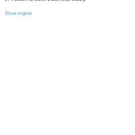
Show original