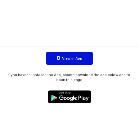
View in App
If you haven't installed the App, please download the app below and re-
open this page.
WIINK ApS