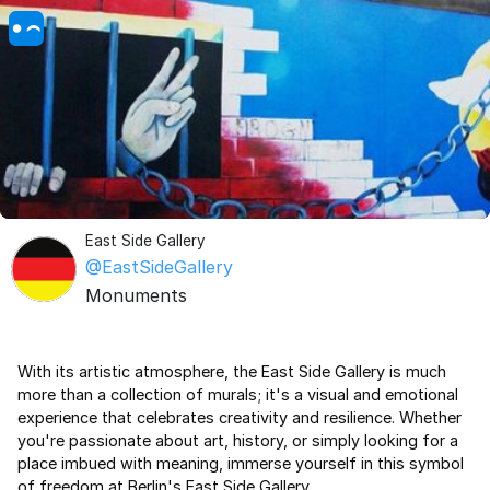
East Side Gallery
@EastSideGallery
Monuments
With its artistic atmosphere, the East Side Gallery is much
more than a collection of murals; it's a visual and emotional
experience that celebrates creativity and resilience. Whether
you're passionate about art, history, or simply looking for a
place imbued with meaning, immerse yourself in this symbol
of freedom at Berlin's East Side Gallery.