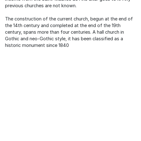
previous churches are not known.
The construction of the current church, begun at the end of
the 14th century and completed at the end of the 19th
century, spans more than four centuries. A hall church in
Gothic and neo-Gothic style, it has been classified as a
historic monument since 1840