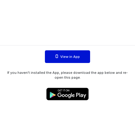
View in App
If you haven't installed the App, please download the app below and re-
open this page.
WIINK ApS