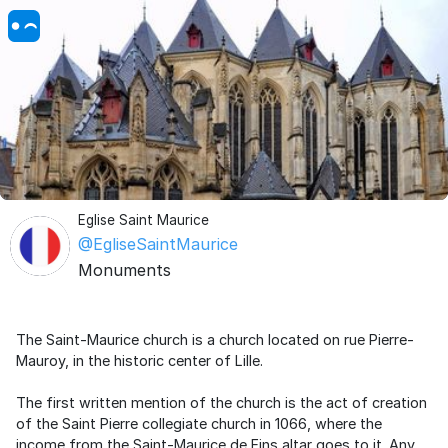
Eglise Saint Maurice
@EgliseSaintMaurice
Monuments
The Saint-Maurice church is a church located on rue Pierre-
Mauroy, in the historic center of Lille.
The first written mention of the church is the act of creation
of the Saint Pierre collegiate church in 1066, where the
income from the Saint-Maurice de Fins altar goes to it. Any