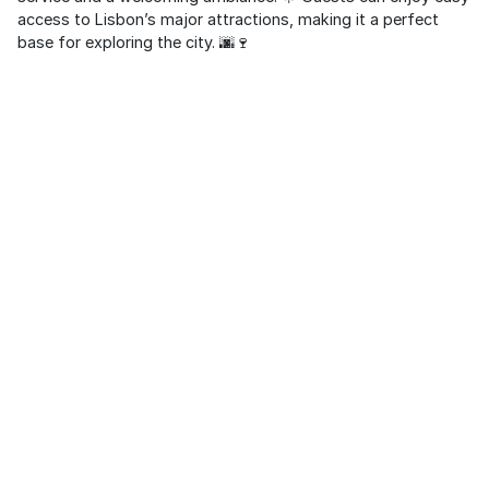
access to Lisbon’s major attractions, making it a perfect
base for exploring the city. 🌆🍷