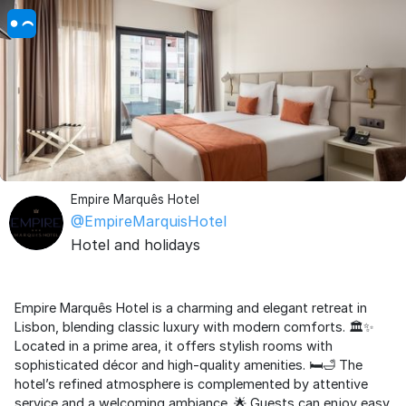
Empire Marquês Hotel
@EmpireMarquisHotel
Hotel and holidays
Empire Marquês Hotel is a charming and elegant retreat in
Lisbon, blending classic luxury with modern comforts. 🏛️✨
Located in a prime area, it offers stylish rooms with
sophisticated décor and high-quality amenities. 🛏️🛁 The
hotel’s refined atmosphere is complemented by attentive
service and a welcoming ambiance. 🌟 Guests can enjoy easy