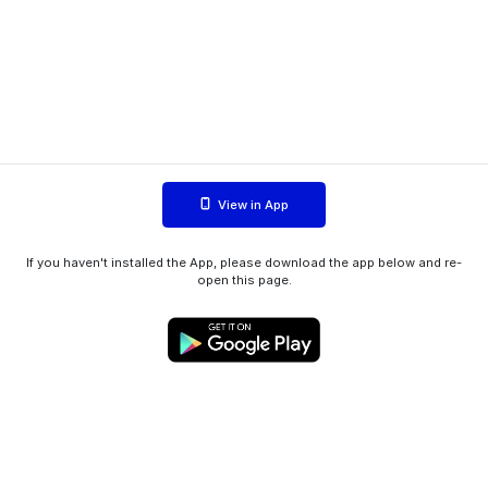
View in App
If you haven't installed the App, please download the app below and re-
open this page.
WIINK ApS