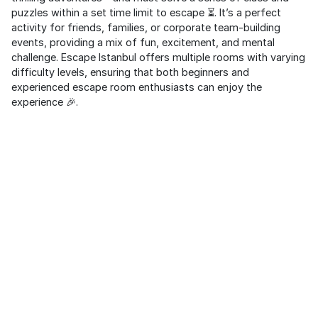
puzzles within a set time limit to escape ⏳. It’s a perfect
activity for friends, families, or corporate team-building
events, providing a mix of fun, excitement, and mental
challenge. Escape Istanbul offers multiple rooms with varying
difficulty levels, ensuring that both beginners and
experienced escape room enthusiasts can enjoy the
experience 🎉.