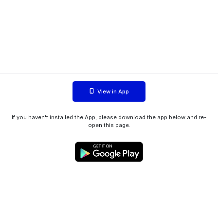
View in App
If you haven't installed the App, please download the app below and re-
open this page.
WIINK ApS