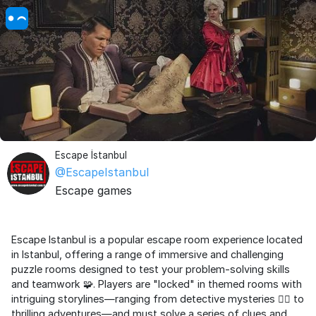
Escape İstanbul
@EscapeIstanbul
Escape games
Escape Istanbul is a popular escape room experience located
in Istanbul, offering a range of immersive and challenging
puzzle rooms designed to test your problem-solving skills
and teamwork 🧩. Players are "locked" in themed rooms with
intriguing storylines—ranging from detective mysteries 🕵️‍♂️ to
thrilling adventures—and must solve a series of clues and