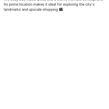
Its prime location makes it ideal for exploring the city's
landmarks and upscale shopping 🏙️.