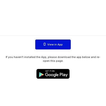
View in App
If you haven't installed the App, please download the app below and re-
open this page.
WIINK ApS