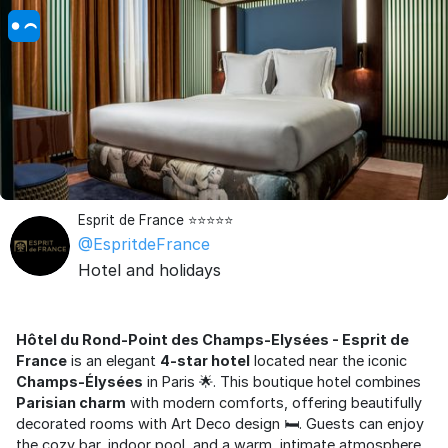
Esprit de France ⭐⭐⭐⭐⭐
@EspritdeFrance
Hotel and holidays
Hôtel du Rond-Point des Champs-Elysées - Esprit de
France
is an elegant
4-star hotel
located near the iconic
Champs-Élysées
in Paris 🌟. This boutique hotel combines
Parisian charm
with modern comforts, offering beautifully
decorated rooms with Art Deco design 🛏️. Guests can enjoy
the cozy bar, indoor pool, and a warm, intimate atmosphere.