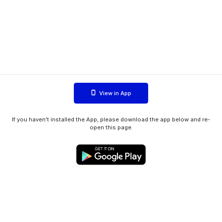
View in App
If you haven't installed the App, please download the app below and re-
open this page.
WIINK ApS