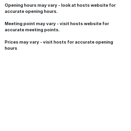
Opening hours may vary - look at hosts website for
accurate opening hours.
Meeting point may vary - visit hosts website for
accurate meeting points.
Prices may vary - visit hosts for accurate opening
hours