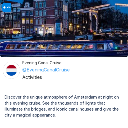
Evening Canal Cruise
@EveningCanalCruise
Activities
Discover the unique atmosphere of Amsterdam at night on
this evening cruise. See the thousands of lights that
illuminate the bridges, and iconic canal houses and give the
city a magical appearance.