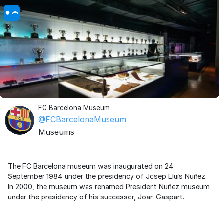
FC Barcelona Museum
@FCBarcelonaMuseum
Museums
The FC Barcelona museum was inaugurated on 24
September 1984 under the presidency of Josep Lluís Nuñez.
In 2000, the museum was renamed President Nuñez museum
under the presidency of his successor, Joan Gaspart.