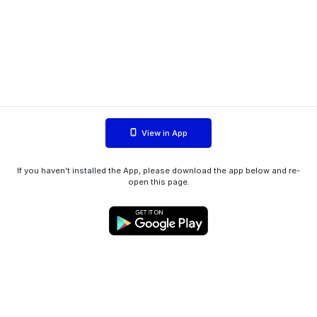
View in App
If you haven't installed the App, please download the app below and re-
open this page.
WIINK ApS