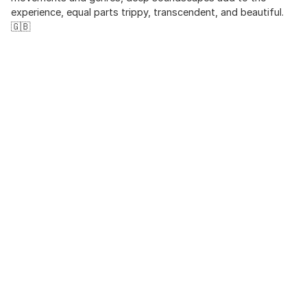
experience, equal parts trippy, transcendent, and beautiful.
🇬🇧