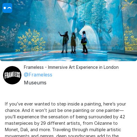
Frameless - Immersive Art Experience in London
@Frameless
Museums
If you’ve ever wanted to step inside a painting, here’s your
chance. And it won’t just be one painting or one painter—
you’ll experience the sensation of being surrounded by 42
masterpieces by 29 different artists, from Cézanne to
Monet, Dali, and more. Traveling through multiple artistic
movements and genres, deep soundscapes add to the