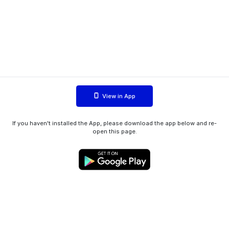
View in App
If you haven't installed the App, please download the app below and re-
open this page.
WIINK ApS