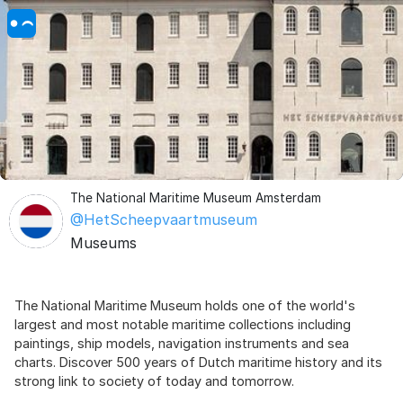
The National Maritime Museum Amsterdam
@HetScheepvaartmuseum
Museums
The National Maritime Museum holds one of the world's
largest and most notable maritime collections including
paintings, ship models, navigation instruments and sea
charts. Discover 500 years of Dutch maritime history and its
strong link to society of today and tomorrow.