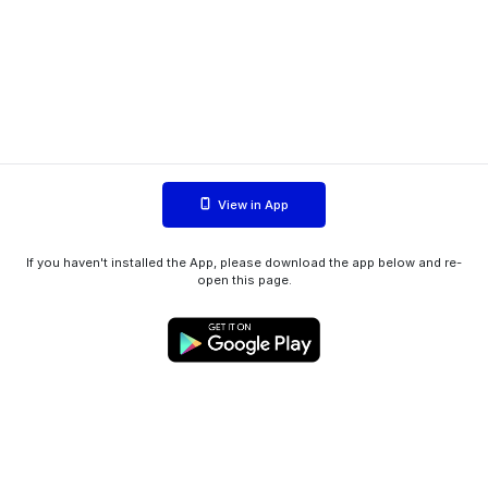
View in App
If you haven't installed the App, please download the app below and re-
open this page.
WIINK ApS