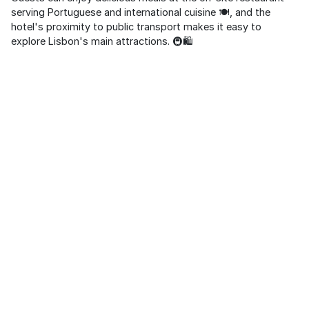
serving Portuguese and international cuisine 🍽️, and the
hotel's proximity to public transport makes it easy to
explore Lisbon's main attractions. 🚇🛍️