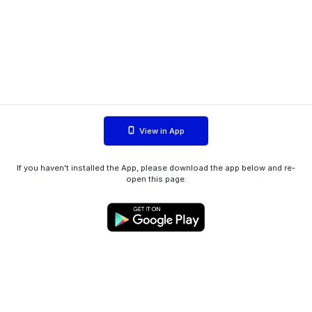
View in App
If you haven't installed the App, please download the app below and re-
open this page.
WIINK ApS