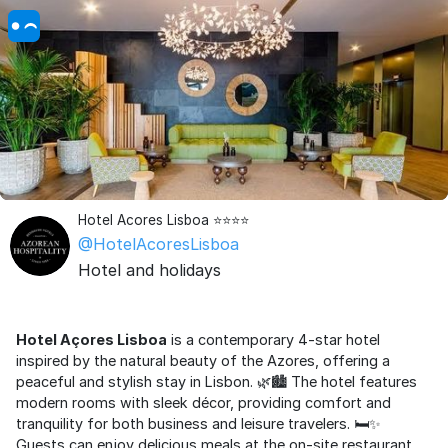
Hotel Acores Lisboa ⭐⭐⭐⭐
@HotelAcoresLisboa
Hotel and holidays
Hotel Açores Lisboa
is a contemporary 4-star hotel
inspired by the natural beauty of the Azores, offering a
peaceful and stylish stay in Lisbon. 🌿🏙️ The hotel features
modern rooms with sleek décor, providing comfort and
tranquility for both business and leisure travelers. 🛏️✨
Guests can enjoy delicious meals at the on-site restaurant