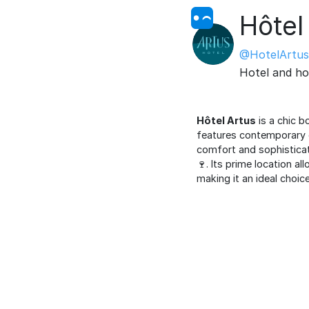
Hôtel
@HotelArtus
Hotel and ho
Hôtel Artus
is a chic b
features contemporary 
comfort and sophisticat
🍷. Its prime location a
making it an ideal choic