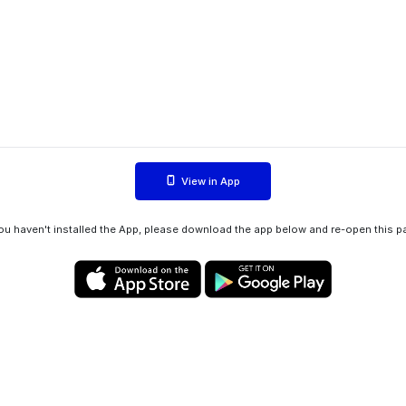
View in App
you haven't installed the App, please download the app below and re-open this p
Privacy policy