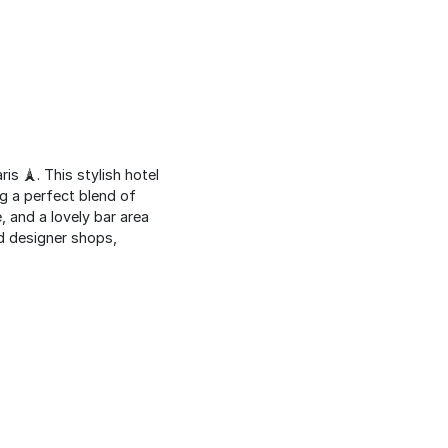
aris 🗼. This stylish hotel
g a perfect blend of
 and a lovely bar area
nd designer shops,