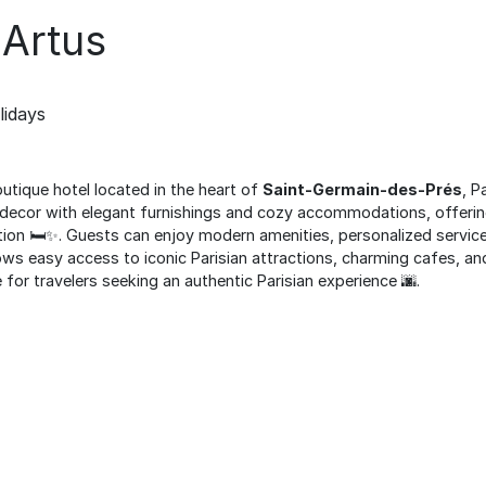
 Artus
lidays
outique hotel located in the heart of
Saint-Germain-des-Prés
, P
decor with elegant furnishings and cozy accommodations, offerin
ion 🛏️✨. Guests can enjoy modern amenities, personalized service,
llows easy access to iconic Parisian attractions, charming cafes, a
e for travelers seeking an authentic Parisian experience 🌆.