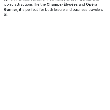
iconic attractions like the
Champs-Élysées
and
Opéra
Garnier
, it's perfect for both leisure and business travelers
🌆.