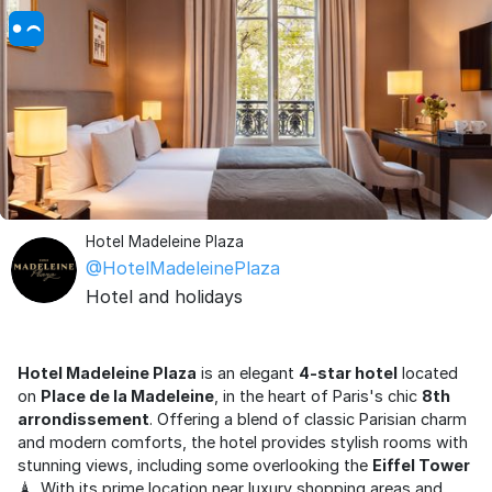
Hotel Madeleine Plaza
@HotelMadeleinePlaza
Hotel and holidays
Hotel Madeleine Plaza
is an elegant
4-star hotel
located
on
Place de la Madeleine
, in the heart of Paris's chic
8th
arrondissement
. Offering a blend of classic Parisian charm
and modern comforts, the hotel provides stylish rooms with
stunning views, including some overlooking the
Eiffel Tower
🗼. With its prime location near luxury shopping areas and