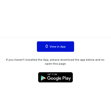
View in App
If you haven't installed the App, please download the app below and re-
open this page.
WIINK ApS