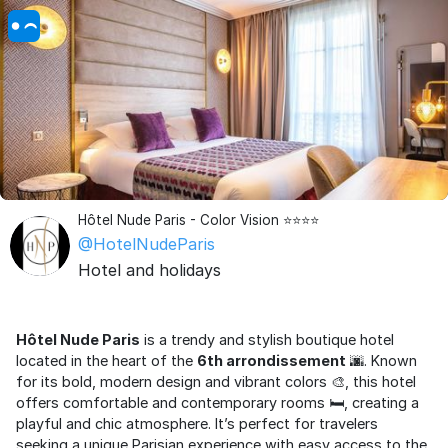
Hôtel Nude Paris - Color Vision ⭐⭐⭐⭐
@HotelNudeParis
Hotel and holidays
Hôtel Nude Paris
is a trendy and stylish boutique hotel
located in the heart of the
6th arrondissement
🌆. Known
for its bold, modern design and vibrant colors 🎨, this hotel
offers comfortable and contemporary rooms 🛏️, creating a
playful and chic atmosphere. It’s perfect for travelers
seeking a unique Parisian experience with easy access to the