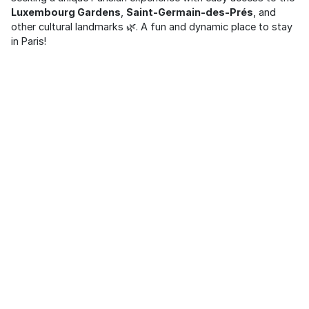
Luxembourg Gardens
,
Saint-Germain-des-Prés
, and
other cultural landmarks 🌿. A fun and dynamic place to stay
in Paris!