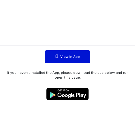
View in App
If you haven't installed the App, please download the app below and re-
open this page.
WIINK ApS