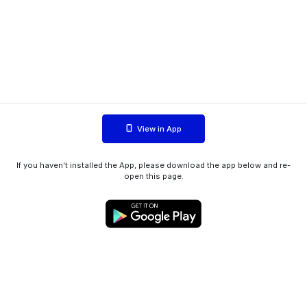
View in App
If you haven't installed the App, please download the app below and re-
open this page.
WIINK ApS