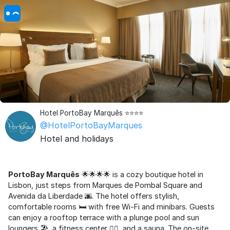
Hotel PortoBay Marquês ⭐⭐⭐⭐
@HotelPortoBayMarques
Hotel and holidays
PortoBay Marquês
🌟🌟🌟🌟 is a cozy boutique hotel in
Lisbon, just steps from Marques de Pombal Square and
Avenida da Liberdade 🌆. The hotel offers stylish,
comfortable rooms 🛏️ with free Wi-Fi and minibars. Guests
can enjoy a rooftop terrace with a plunge pool and sun
loungers 🏖️, a fitness center 🏋️‍♀️, and a sauna. The on-site