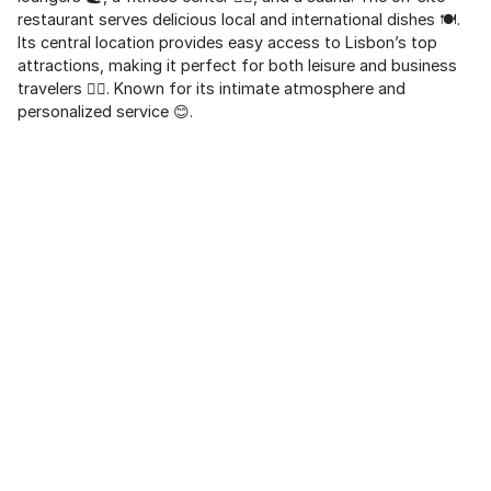
restaurant serves delicious local and international dishes 🍽️.
Its central location provides easy access to Lisbon’s top
attractions, making it perfect for both leisure and business
travelers 🚶‍♂️. Known for its intimate atmosphere and
personalized service 😊.