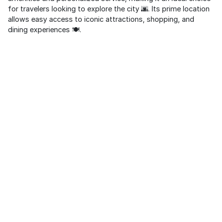
for travelers looking to explore the city 🌆. Its prime location
allows easy access to iconic attractions, shopping, and
dining experiences 🍽️.