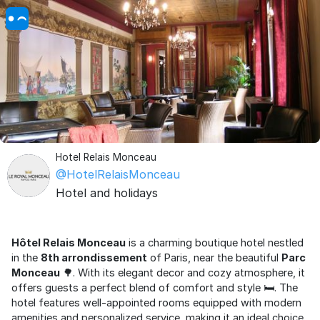
Hotel Relais Monceau
@HotelRelaisMonceau
Hotel and holidays
Hôtel Relais Monceau
is a charming boutique hotel nestled
in the
8th arrondissement
of Paris, near the beautiful
Parc
Monceau
🌳. With its elegant decor and cozy atmosphere, it
offers guests a perfect blend of comfort and style 🛏️. The
hotel features well-appointed rooms equipped with modern
amenities and personalized service, making it an ideal choice