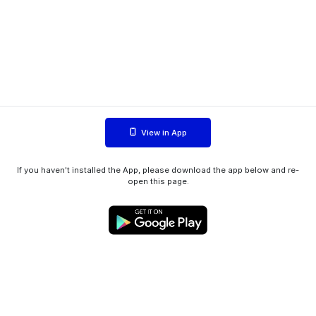
View in App
If you haven't installed the App, please download the app below and re-
open this page.
WIINK ApS