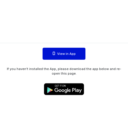
View in App
If you haven't installed the App, please download the app below and re-
open this page.
WIINK ApS