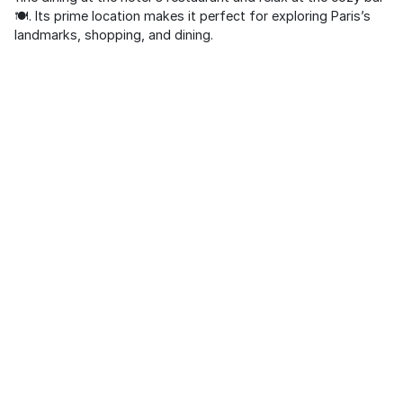
🍽️. Its prime location makes it perfect for exploring Paris’s
landmarks, shopping, and dining.