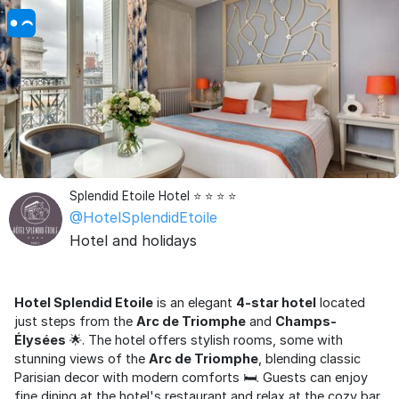
Splendid Etoile Hotel ⭐ ⭐ ⭐ ⭐
@HotelSplendidEtoile
Hotel and holidays
Hotel Splendid Etoile
is an elegant
4-star hotel
located
just steps from the
Arc de Triomphe
and
Champs-
Élysées
🌟. The hotel offers stylish rooms, some with
stunning views of the
Arc de Triomphe
, blending classic
Parisian decor with modern comforts 🛏️. Guests can enjoy
fine dining at the hotel's restaurant and relax at the cozy bar