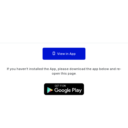
View in App
If you haven't installed the App, please download the app below and re-
open this page.
WIINK ApS