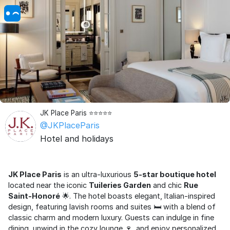
JK Place Paris ⭐⭐⭐⭐⭐
@JKPlaceParis
Hotel and holidays
JK Place Paris
is an ultra-luxurious
5-star boutique hotel
located near the iconic
Tuileries Garden
and chic
Rue
Saint-Honoré
🌟. The hotel boasts elegant, Italian-inspired
design, featuring lavish rooms and suites 🛏️ with a blend of
classic charm and modern luxury. Guests can indulge in fine
dining, unwind in the cozy lounge 🍷, and enjoy personalized