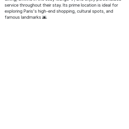
service throughout their stay. Its prime location is ideal for
exploring Paris's high-end shopping, cultural spots, and
famous landmarks 🌆.