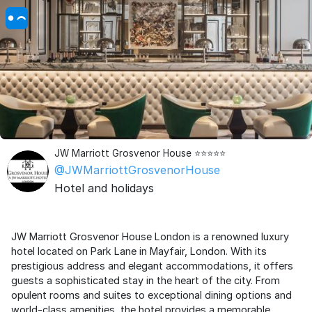
JW Marriott Grosvenor House ⭐⭐⭐⭐⭐
@JWMarriottGrosvenorHouse
Hotel and holidays
JW Marriott Grosvenor House London is a renowned luxury
hotel located on Park Lane in Mayfair, London. With its
prestigious address and elegant accommodations, it offers
guests a sophisticated stay in the heart of the city. From
opulent rooms and suites to exceptional dining options and
world-class amenities, the hotel provides a memorable