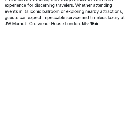
experience for discerning travelers. Whether attending
events in its iconic ballroom or exploring nearby attractions,
guests can expect impeccable service and timeless luxury at
JW Marriott Grosvenor House London. 🏨✨🍽️💼