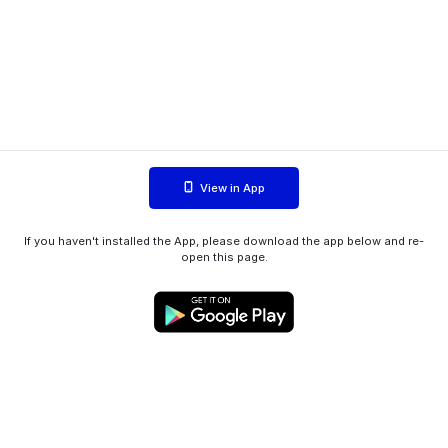
View in App
If you haven't installed the App, please download the app below and re-
open this page.
WIINK ApS