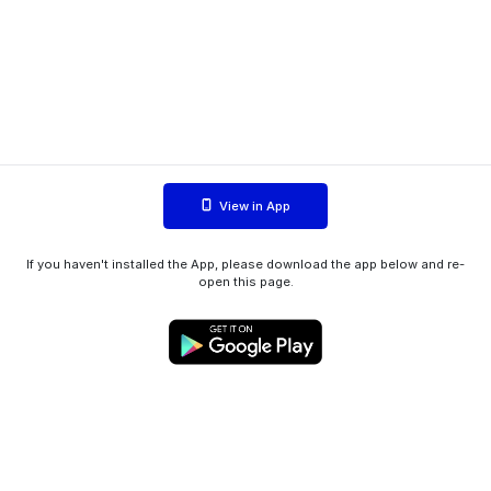
View in App
If you haven't installed the App, please download the app below and re-
open this page.
WIINK ApS