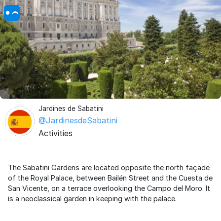
Jardines de Sabatini
@JardinesdeSabatini
Activities
The Sabatini Gardens are located opposite the north façade
of the Royal Palace, between Bailén Street and the Cuesta de
San Vicente, on a terrace overlooking the Campo del Moro. It
is a neoclassical garden in keeping with the palace.