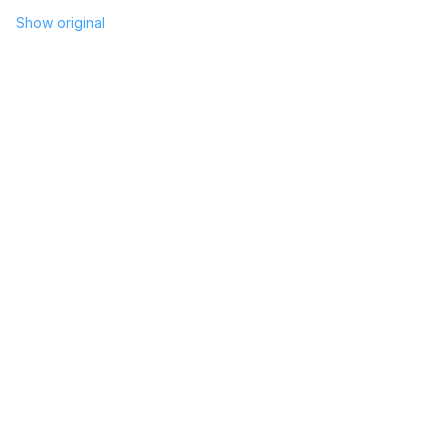
Show original